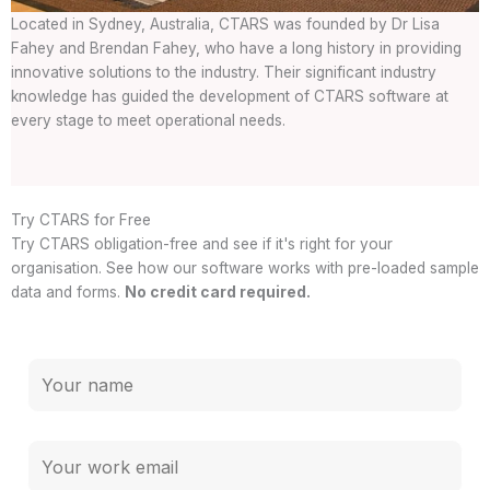
Located in Sydney, Australia, CTARS was founded by Dr Lisa
Fahey and Brendan Fahey, who have a long history in providing
innovative solutions to the industry. Their significant industry
knowledge has guided the development of CTARS software at
every stage to meet operational needs.
Try CTARS for Free
Try CTARS obligation-free and see if it's right for your
organisation. See how our software works with pre-loaded sample
data and forms.
No credit card required.