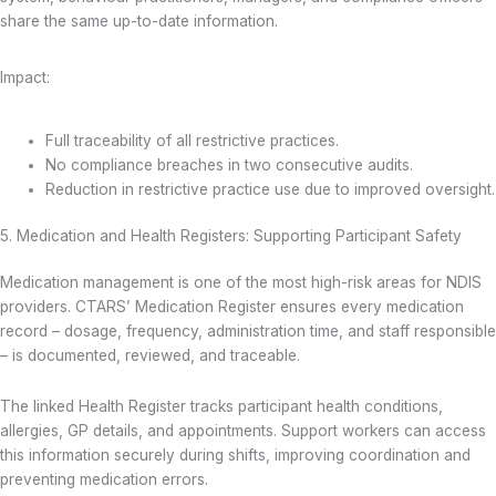
share the same up-to-date information.
Impact:
Full traceability of all restrictive practices.
No compliance breaches in two consecutive audits.
Reduction in restrictive practice use due to improved oversight.
5. Medication and Health Registers: Supporting Participant Safety
Medication management is one of the most high-risk areas for NDIS
providers. CTARS’ Medication Register ensures every medication
record – dosage, frequency, administration time, and staff responsible
– is documented, reviewed, and traceable.
The linked Health Register tracks participant health conditions,
allergies, GP details, and appointments. Support workers can access
this information securely during shifts, improving coordination and
preventing medication errors.