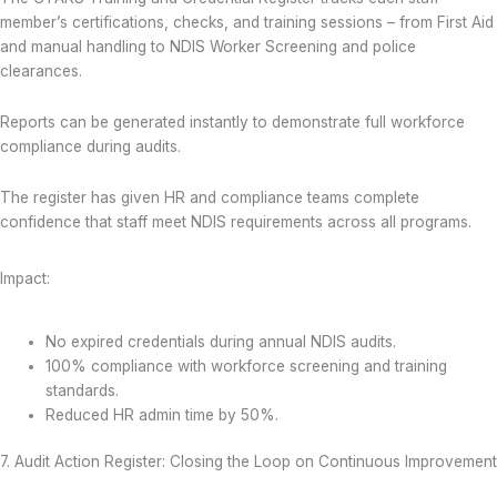
member’s certifications, checks, and training sessions – from First Aid
and manual handling to NDIS Worker Screening and police
clearances.
Reports can be generated instantly to demonstrate full workforce
compliance during audits.
The register has given HR and compliance teams complete
confidence that staff meet NDIS requirements across all programs.
Impact:
No expired credentials during annual NDIS audits.
100% compliance with workforce screening and training
standards.
Reduced HR admin time by 50%.
7. Audit Action Register: Closing the Loop on Continuous Improvement