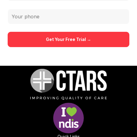
Quick Links