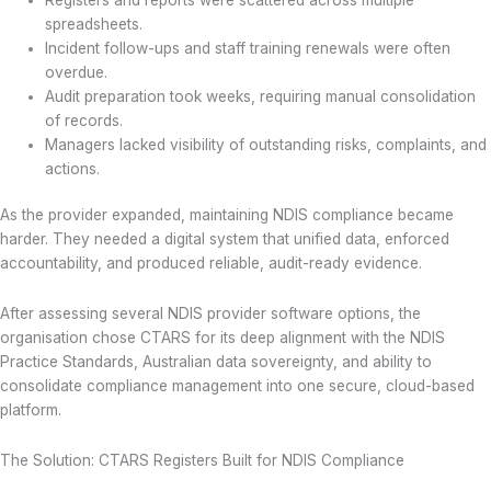
spreadsheets.
Incident follow-ups and staff training renewals were often
overdue.
Audit preparation took weeks, requiring manual consolidation
of records.
Managers lacked visibility of outstanding risks, complaints, and
actions.
As the provider expanded, maintaining NDIS compliance became
harder. They needed a digital system that unified data, enforced
accountability, and produced reliable, audit-ready evidence.
After assessing several NDIS provider software options, the
organisation chose CTARS for its deep alignment with the NDIS
Practice Standards, Australian data sovereignty, and ability to
consolidate compliance management into one secure, cloud-based
platform.
The Solution: CTARS Registers Built for NDIS Compliance