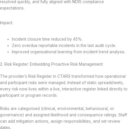
resolved quickly, and fully aligned with NDIS compliance
expectations.
Impact:
Incident closure time reduced by 45%.
Zero overdue reportable incidents in the last audit cycle.
Improved organisational learning from incident trend analysis.
2. Risk Register: Embedding Proactive Risk Management
The provider’s Risk Register in CTARS transformed how operational
and participant risks were managed. Instead of static spreadsheets,
every risk now lives within a live, interactive register linked directly to
participant or program records.
Risks are categorised (clinical, environmental, behavioural, or
governance) and assigned likelihood and consequence ratings. Staff
can add mitigation actions, assign responsibilities, and set review
dates.