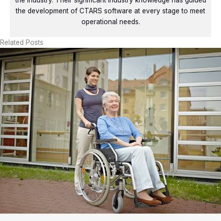
the industry. Their significant industry knowledge has guided
the development of CTARS software at every stage to meet
operational needs.
Related Posts