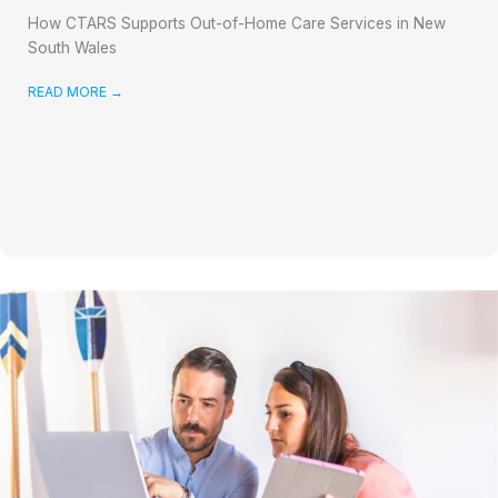
How CTARS Supports Out-of-Home Care Services in New
South Wales
READ MORE
→