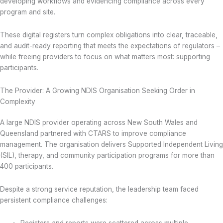
developing workflows and evidencing compliance across every
program and site.
These digital registers turn complex obligations into clear, traceable,
and audit-ready reporting that meets the expectations of regulators –
while freeing providers to focus on what matters most: supporting
participants.
The Provider: A Growing NDIS Organisation Seeking Order in
Complexity
A large NDIS provider operating across New South Wales and
Queensland partnered with CTARS to improve compliance
management. The organisation delivers Supported Independent Living
(SIL), therapy, and community participation programs for more than
400 participants.
Despite a strong service reputation, the leadership team faced
persistent compliance challenges:
Registers and reports were scattered across multiple