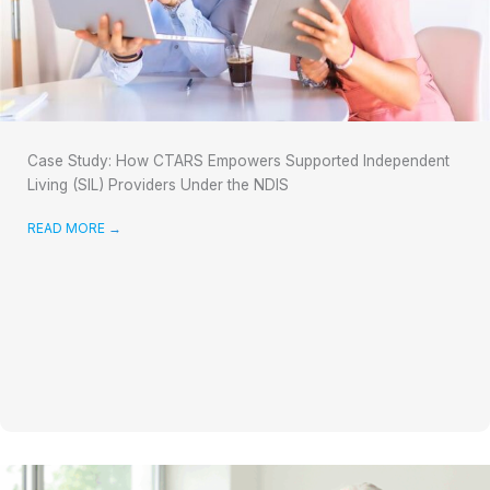
Case Study: How CTARS Empowers Supported Independent
Living (SIL) Providers Under the NDIS
READ MORE
→