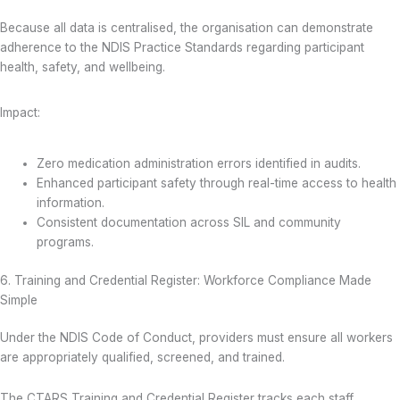
Because all data is centralised, the organisation can demonstrate
adherence to the NDIS Practice Standards regarding participant
health, safety, and wellbeing.
Impact:
Zero medication administration errors identified in audits.
Enhanced participant safety through real-time access to health
information.
Consistent documentation across SIL and community
programs.
6. Training and Credential Register: Workforce Compliance Made
Simple
Under the NDIS Code of Conduct, providers must ensure all workers
are appropriately qualified, screened, and trained.
The CTARS Training and Credential Register tracks each staff