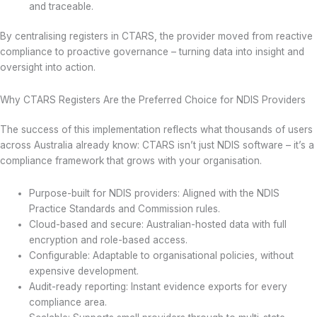
and traceable.
By centralising registers in CTARS, the provider moved from reactive
compliance to proactive governance – turning data into insight and
oversight into action.
Why CTARS Registers Are the Preferred Choice for NDIS Providers
The success of this implementation reflects what thousands of users
across Australia already know: CTARS isn’t just NDIS software – it’s a
compliance framework that grows with your organisation.
Purpose-built for NDIS providers: Aligned with the NDIS
Practice Standards and Commission rules.
Cloud-based and secure: Australian-hosted data with full
encryption and role-based access.
Configurable: Adaptable to organisational policies, without
expensive development.
Audit-ready reporting: Instant evidence exports for every
compliance area.