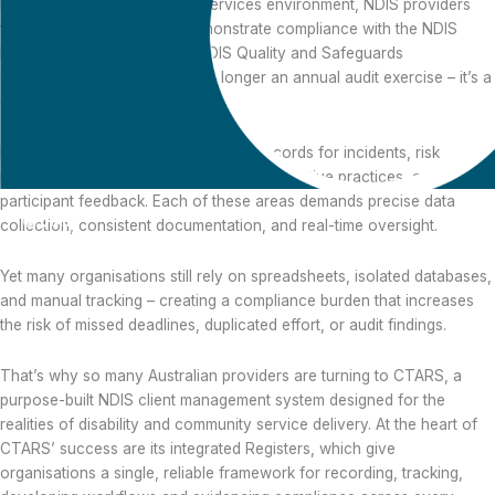
In today’s complex disability services environment, NDIS providers
face growing pressure to demonstrate compliance with the NDIS
Practice Standards and the NDIS Quality and Safeguards
Commission. Compliance is no longer an annual audit exercise – it’s a
daily operational discipline.
Providers must maintain transparent records for incidents, risk
management, workforce credentials, restrictive practices, and
participant feedback. Each of these areas demands precise data
collection, consistent documentation, and real-time oversight.
How CTARS
Yet many organisations still rely on spreadsheets, isolated databases,
Registers Empower
and manual tracking – creating a compliance burden that increases
NDIS Providers to
the risk of missed deadlines, duplicated effort, or audit findings.
Stay Compliant with
Confidence
That’s why so many Australian providers are turning to CTARS, a
purpose-built NDIS client management system designed for the
realities of disability and community service delivery. At the heart of
CTARS’ success are its integrated Registers, which give
organisations a single, reliable framework for recording, tracking,