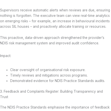
Supervisors receive automatic alerts when reviews are due, ensuring
nothing is forgotten. The executive team can view real-time analytics
on emerging risks – for example, an increase in behavioural incidents
across SIL houses – and proactively allocate training or resources.
This proactive, data-driven approach strengthened the provider’s
NDIS risk management system and improved audit confidence.
Impact:
Clear oversight of organisational risk exposure.
Timely reviews and mitigations across programs.
Demonstrated evidence for NDIS Practice Standards audits.
3. Feedback and Complaints Register: Building Transparency and
Trust
The NDIS Practice Standards emphasise the importance of feedback