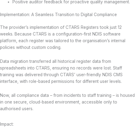
Positive auditor feedback for proactive quality management.
Implementation: A Seamless Transition to Digital Compliance
The provider’s implementation of CTARS Registers took just 12
weeks. Because CTARS is a configuration-first NDIS software
platform, each register was tailored to the organisation’s internal
policies without custom coding.
Data migration transferred all historical register data from
spreadsheets into CTARS, ensuring no records were lost. Staff
training was delivered through CTARS’ user-friendly NDIS CMS
interface, with role-based permissions for different user levels.
Now, all compliance data – from incidents to staff training – is housed
in one secure, cloud-based environment, accessible only to
authorised users.
Impact: