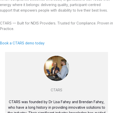
energy where it belongs: delivering quality, participant-centred
support that empowers people with disability to live their best lives.
CTARS — Built for NDIS Providers. Trusted for Compliance. Proven in
Practice.
Book a CTARS demo today
CTARS
CTARS was founded by Dr Lisa Fahey and Brendan Fahey,
who have a long history in providing innovative solutions to