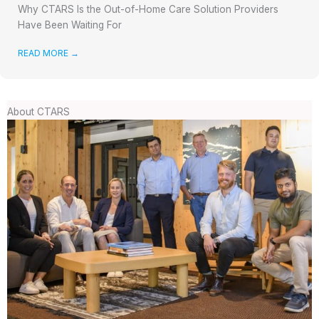
Why CTARS Is the Out-of-Home Care Solution Providers
Have Been Waiting For
READ MORE
→
About CTARS