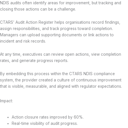
NDIS audits often identify areas for improvement, but tracking and
closing those actions can be a challenge.
CTARS’ Audit Action Register helps organisations record findings,
assign responsibilities, and track progress toward completion.
Managers can upload supporting documents or link actions to
incident and risk records.
At any time, executives can review open actions, view completion
rates, and generate progress reports.
By embedding this process within the CTARS NDIS compliance
system, the provider created a culture of continuous improvement
that is visible, measurable, and aligned with regulator expectations.
Impact:
Action closure rates improved by 60%.
Real-time visibility of audit progress.