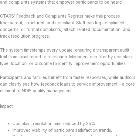
and complaints systems that empower participants to be heard.
CTARS’ Feedback and Complaints Register make this process
transparent, structured, and compliant. Staff can log compliments,
concerns, or formal complaints, attach related documentation, and
track resolution progress.
The system timestamps every update, ensuring a transparent audit
trail from initial report to resolution. Managers can filter by complaint
type, location, or outcome to identify improvement opportunities.
Participants and families benefit from faster responses, while auditors
can clearly see how feedback leads to service improvement – a core
element of NDIS quality management.
Impact:
Complaint resolution time reduced by 35%.
Improved visibility of participant satisfaction trends.