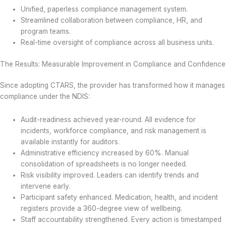
Unified, paperless compliance management system.
Streamlined collaboration between compliance, HR, and
program teams.
Real-time oversight of compliance across all business units.
The Results: Measurable Improvement in Compliance and Confidence
Since adopting CTARS, the provider has transformed how it manages
compliance under the NDIS:
Audit-readiness achieved year-round. All evidence for
incidents, workforce compliance, and risk management is
available instantly for auditors.
Administrative efficiency increased by 60%. Manual
consolidation of spreadsheets is no longer needed.
Risk visibility improved. Leaders can identify trends and
intervene early.
Participant safety enhanced. Medication, health, and incident
registers provide a 360-degree view of wellbeing.
Staff accountability strengthened. Every action is timestamped