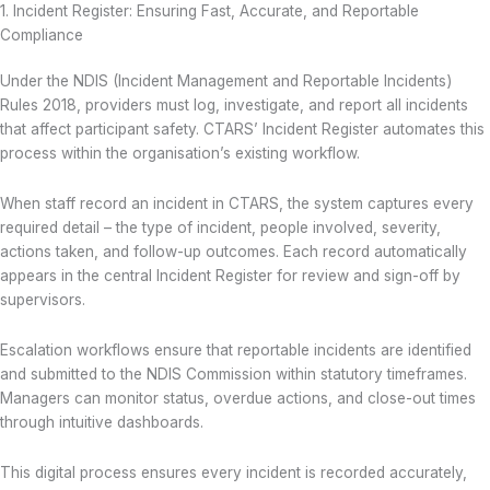
1. Incident Register: Ensuring Fast, Accurate, and Reportable
Compliance
Under the NDIS (Incident Management and Reportable Incidents)
Rules 2018, providers must log, investigate, and report all incidents
that affect participant safety. CTARS’ Incident Register automates this
process within the organisation’s existing workflow.
When staff record an incident in CTARS, the system captures every
required detail – the type of incident, people involved, severity,
actions taken, and follow-up outcomes. Each record automatically
appears in the central Incident Register for review and sign-off by
supervisors.
Escalation workflows ensure that reportable incidents are identified
and submitted to the NDIS Commission within statutory timeframes.
Managers can monitor status, overdue actions, and close-out times
through intuitive dashboards.
This digital process ensures every incident is recorded accurately,