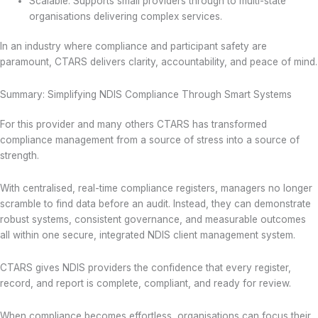
Scalable: Supports small providers through to multi-state
organisations delivering complex services.
In an industry where compliance and participant safety are
paramount, CTARS delivers clarity, accountability, and peace of mind.
Summary: Simplifying NDIS Compliance Through Smart Systems
For this provider and many others CTARS has transformed
compliance management from a source of stress into a source of
strength.
With centralised, real-time compliance registers, managers no longer
scramble to find data before an audit. Instead, they can demonstrate
robust systems, consistent governance, and measurable outcomes
all within one secure, integrated NDIS client management system.
CTARS gives NDIS providers the confidence that every register,
record, and report is complete, compliant, and ready for review.
When compliance becomes effortless, organisations can focus their