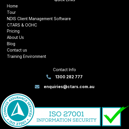
Home
Tour
NDIS Client Management Software
CTARS & OOHC
Pricing
About Us
Blog
Contact us
Training Environment
Contact Info
1300 282 777
enquiries@ctars.com.au