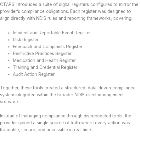
CTARS introduced a suite of digital registers configured to mirror the
provider’s compliance obligations. Each register was designed to
align directly with NDIS rules and reporting frameworks, covering:
Incident and Reportable Event Register
Risk Register
Feedback and Complaints Register
Restrictive Practices Register
Medication and Health Register
Training and Credential Register
Audit Action Register
Together, these tools created a structured, data-driven compliance
system integrated within the broader NDIS client management
software.
Instead of managing compliance through disconnected tools, the
provider gained a single source of truth where every action was
traceable, secure, and accessible in real time.