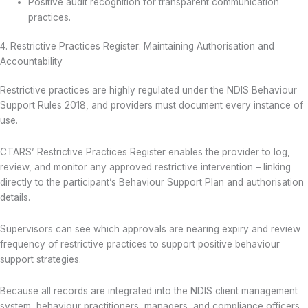
Positive audit recognition for transparent communication
practices.
4. Restrictive Practices Register: Maintaining Authorisation and
Accountability
Restrictive practices are highly regulated under the NDIS Behaviour
Support Rules 2018, and providers must document every instance of
use.
CTARS’ Restrictive Practices Register enables the provider to log,
review, and monitor any approved restrictive intervention – linking
directly to the participant’s Behaviour Support Plan and authorisation
details.
Supervisors can see which approvals are nearing expiry and review
frequency of restrictive practices to support positive behaviour
support strategies.
Because all records are integrated into the NDIS client management
system, behaviour practitioners, managers, and compliance officers