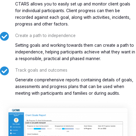
CTARS allows you to easily set up and monitor client goals
for individual participants. Client progress can then be
recorded against each goal, along with activities, incidents,
progress and other factors.
Create a path to independence
Setting goals and working towards them can create a path to
independence, helping participants achieve what they want in
a responsible, practical and phased manner.
Track goals and outcomes
Generate comprehensive reports containing details of goals,
assessments and progress plans that can be used when
meeting with participants and families or during audits.