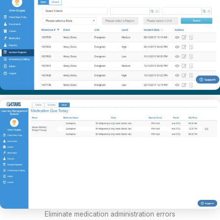
Eliminate medication administration errors