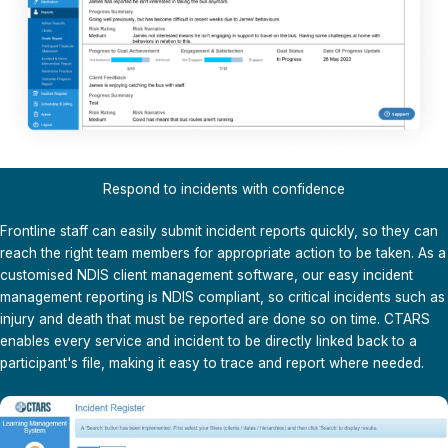
Respond to incidents with confidence
Frontline staff can easily submit incident reports quickly, so they can
reach the right team members for appropriate action to be taken. As a
customised
NDIS client management software
, our easy incident
management reporting is NDIS compliant, so critical incidents such as
injury and death that must be reported are done so on time. CTARS
enables every service and incident to be directly linked back to a
participant's file, making it easy to trace and report where needed.