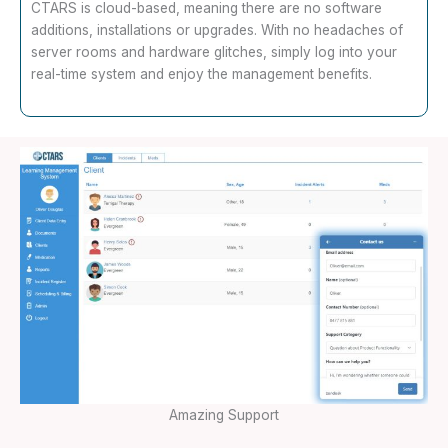
CTARS is cloud-based, meaning there are no software
additions, installations or upgrades. With no headaches of
server rooms and hardware glitches, simply log into your
real-time system and enjoy the management benefits.
Amazing Support