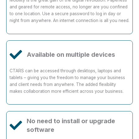
and geared for remote access, no longer are you confined
to one location. Use a secure password to log in day or
night from anywhere. An internet connection is all you need.
Available on multiple devices
CTARS can be accessed through desktops, laptops and
tablets – giving you the freedom to manage your business
and client needs from anywhere. The added flexibility
makes collaboration more efficient across your business.
No need to install or upgrade
software