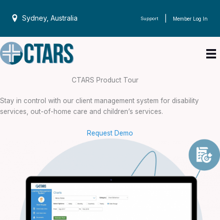
Skip
to
Sydney, Australia
|
Support
Member Log In
content
CTARS Product Tour
Stay in control with our client management system for disability
services, out-of-home care and children’s services.
Request Demo