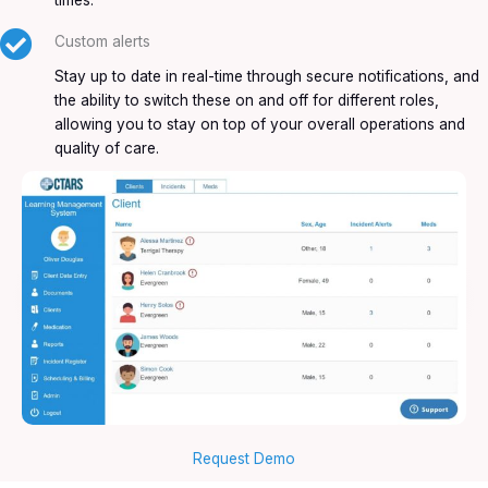
times.
Custom alerts
Stay up to date in real-time through secure notifications, and
the ability to switch these on and off for different roles,
allowing you to stay on top of your overall operations and
quality of care.
Request Demo