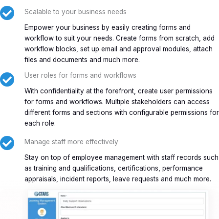
Scalable to your business needs
Empower your business by easily creating forms and
workflow to suit your needs. Create forms from scratch, add
workflow blocks, set up email and approval modules, attach
files and documents and much more.
User roles for forms and workflows
With confidentiality at the forefront, create user permissions
for forms and workflows. Multiple stakeholders can access
different forms and sections with configurable permissions for
each role.
Manage staff more effectively
Stay on top of employee management with staff records such
as training and qualifications, certifications, performance
appraisals, incident reports, leave requests and much more.