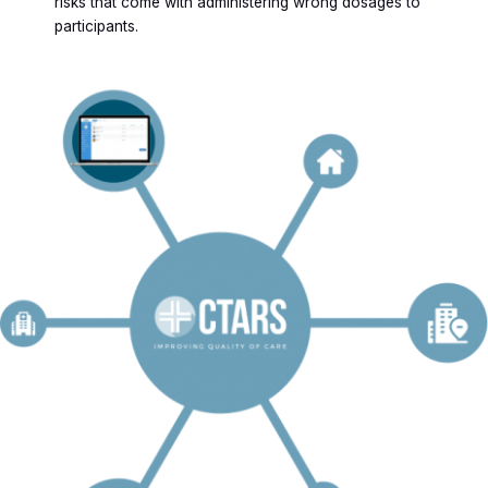
risks that come with administering wrong dosages to
participants.