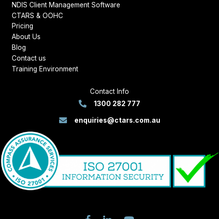
NDIS Client Management Software
CTARS & OOHC
Pricing
About Us
Blog
Contact us
Training Environment
Contact Info
1300 282 777
enquiries@ctars.com.au