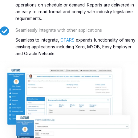
operations on schedule or demand. Reports are delivered in
an easy-to-read format and comply with industry legislative
requirements.
Seamlessly integrate with other applications
Seamless to integrate,
CTARS
expands functionality of many
existing applications including Xero, MYOB, Easy Employer
and Oracle Netsuite.