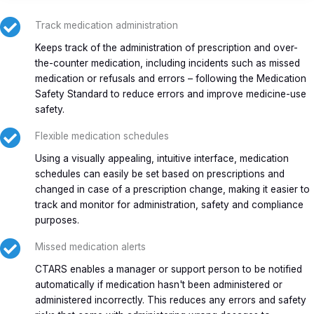
Track medication administration
Keeps track of the administration of prescription and over-
the-counter medication, including incidents such as missed
medication or refusals and errors – following the Medication
Safety Standard to reduce errors and improve medicine-use
safety.
Flexible medication schedules
Using a visually appealing, intuitive interface, medication
schedules can easily be set based on prescriptions and
changed in case of a prescription change, making it easier to
track and monitor for administration, safety and compliance
purposes.
Missed medication alerts
CTARS enables a manager or support person to be notified
automatically if medication hasn't been administered or
administered incorrectly. This reduces any errors and safety