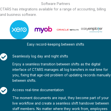
Software Partners
CTARS has integrations available for a range of accounting, billing
and business software.
Easy record-keeping between shifts
Seamlessly log day and night shifts
Enjoy a seamless transition between shifts as the digital
interface of CTARS manages all log transfers in real time for
you, fixing that age-old problem of updating records manually
between shifts.
Access real-time documentation
The moment documents are input, they become part of your
live workflow and create a seamless shift handover between
staff members. No matter where they work from, employees