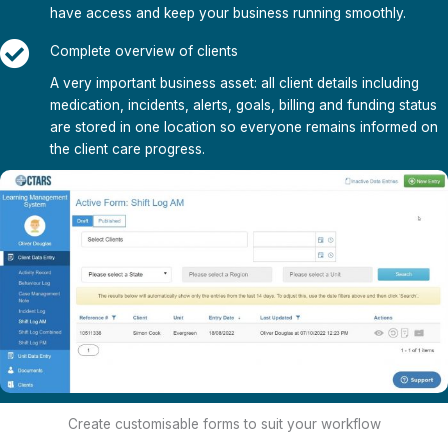
have access and keep your business running smoothly.
Complete overview of clients
A very important business asset: all client details including
medication, incidents, alerts, goals, billing and funding status
are stored in one location so everyone remains informed on
the client care progress.
Create customisable forms to suit your workflow