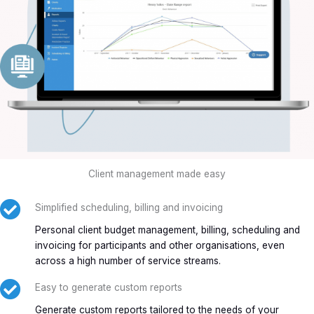
Client management made easy
Simplified scheduling, billing and invoicing
Personal client budget management, billing, scheduling and
invoicing for participants and other organisations, even
across a high number of service streams.
Easy to generate custom reports
Generate custom reports tailored to the needs of your