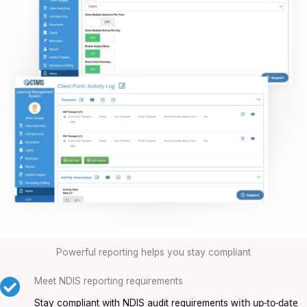
Powerful reporting helps you stay compliant
Meet NDIS reporting requirements
with up-to-date
Stay compliant with NDIS audit requirements