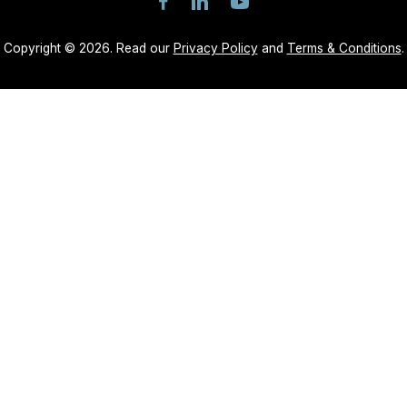
Copyright © 2026. Read our
Privacy Policy
and
Terms & Conditions
.