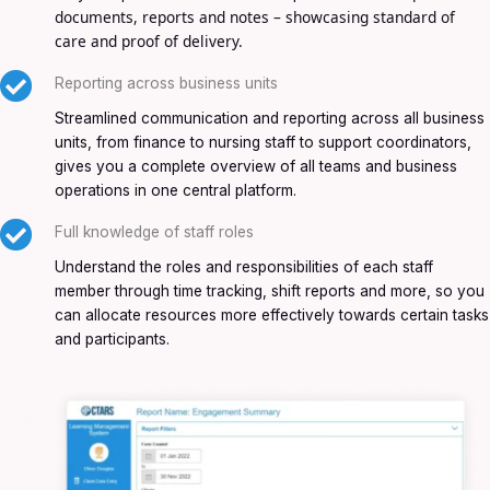
documents, reports and notes – showcasing standard of
care and proof of delivery.
Reporting across business units
Streamlined communication and reporting across all business
units, from finance to nursing staff to support coordinators,
gives you a complete overview of all teams and business
operations in one central platform.
Full knowledge of staff roles
Understand the roles and responsibilities of each staff
member through time tracking, shift reports and more, so you
can allocate resources more effectively towards certain tasks
and participants.