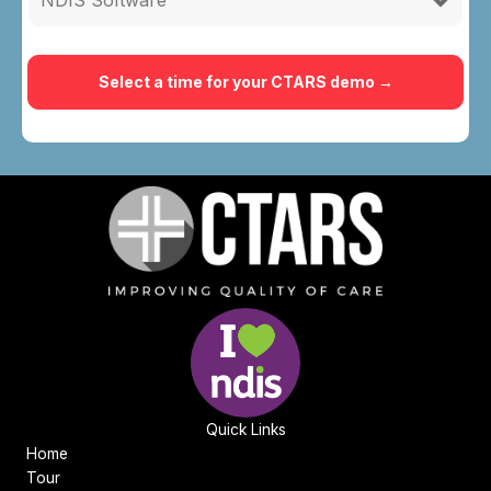
Quick Links
Home
Tour