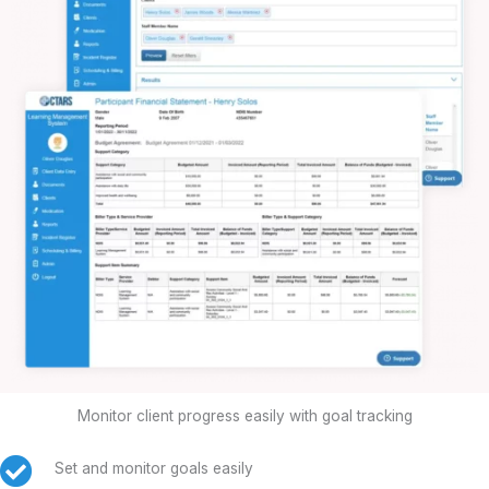
Monitor client progress easily with goal tracking
Set and monitor goals easily