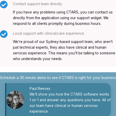
Contact support team directly
If you have any problems using CTARS, you can contact us
directly from the application using our support widget. We
respond to all clients promptly during business hours.
Local support with clinical/care experience
We're proud of our Sydney-based support team, who aren't
just technical experts, they also have clinical and human
services experience. This means you'll be talking to someone
who understands your needs.
Schedule a 30 minute demo to see if CTARS is right for your business
Paul Reeves
We'll show you how the CTARS software works
1 on 1 and answer any questions you have. All of
our team have clinical or human services
experience.