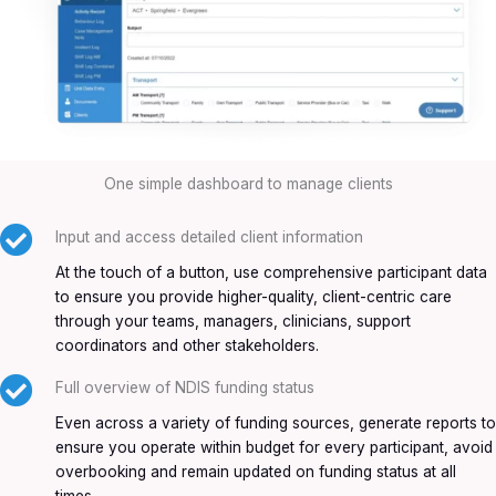
One simple dashboard to manage clients
Input and access detailed client information
At the touch of a button, use comprehensive participant data
to ensure you provide higher-quality, client-centric care
through your teams, managers, clinicians, support
coordinators and other stakeholders.
Full overview of NDIS funding status
Even across a variety of funding sources, generate reports to
ensure you operate within budget for every participant, avoid
overbooking and remain updated on funding status at all