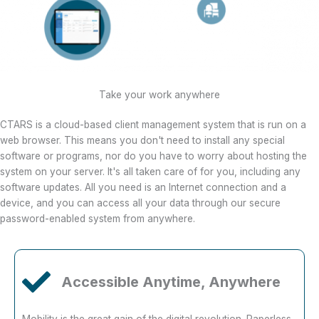
Take your work anywhere
CTARS is a cloud-based client management system that is run on a
web browser. This means you don't need to install any special
software or programs, nor do you have to worry about hosting the
system on your server. It's all taken care of for you, including any
software updates. All you need is an Internet connection and a
device, and you can access all your data through our secure
password-enabled system from anywhere.
Accessible Anytime, Anywhere
Mobility is the great gain of the digital revolution. Paperless