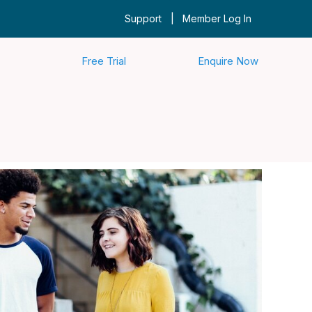
|
Support
Member Log In
Free Trial
Enquire Now