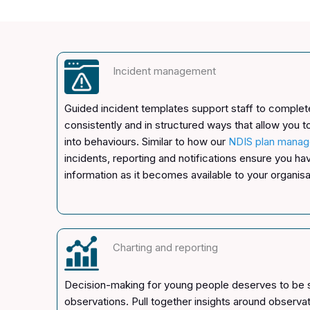
Incident management
Guided incident templates support staff to complete
consistently and in structured ways that allow you t
into behaviours. Similar to how our
NDIS plan manag
incidents, reporting and notifications ensure you h
information as it becomes available to your organisa
Charting and reporting
Decision-making for young people deserves to be
observations. Pull together insights around observa