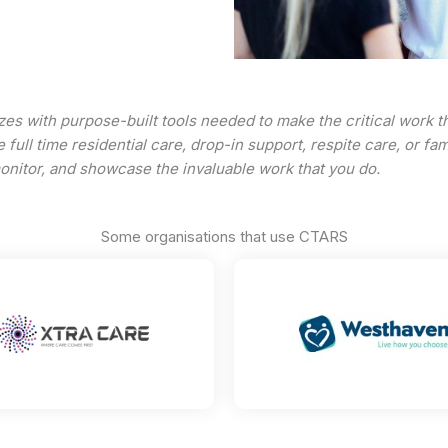
zes with purpose-built tools needed to make the critical work 
 full time residential care, drop-in support, respite care, or f
monitor, and showcase the invaluable work that you do.
Some organisations that use CTARS