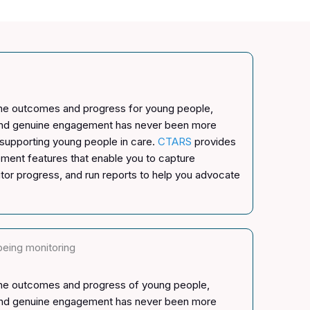
the outcomes and progress for young people,
and genuine engagement has never been more
 supporting young people in care.
CTARS
provides
ement features that enable you to capture
tor progress, and run reports to help you advocate
being monitoring
the outcomes and progress of young people,
and genuine engagement has never been more