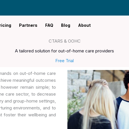
ricing
Partners
FAQ
Blog
About
CTARS & OOHC
A tailored solution for out-of-home care providers
Free Trial
demands on out-of-home care
 achieve meaningful outcomes
 however remain simple; to
he care sector, to decrease
ary and group-home settings,
turing environments, and to
 foster their wellbeing and