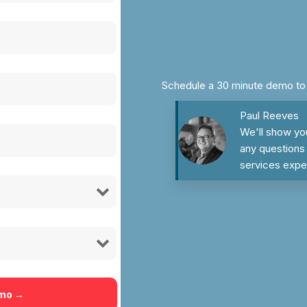
Schedule a 30 minute demo to s
Paul Reeves
We'll show yo
any questions 
services expe