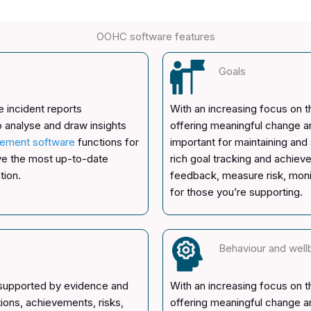
OOHC software features
Goals
 incident reports
With an increasing focus on 
o analyse and draw insights
offering meaningful change 
ement software
functions for
important for maintaining and
ave the most up-to-date
rich goal tracking and achiev
tion.
feedback, measure risk, moni
for those you’re supporting.
Behaviour and well
 supported by evidence and
With an increasing focus on 
tions, achievements, risks,
offering meaningful change 