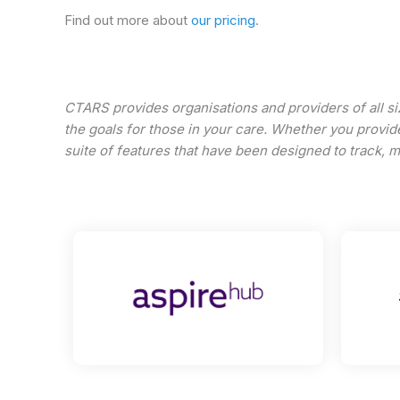
Find out more about
our pricing
.
CTARS provides organisations and providers of all si
the goals for those in your care. Whether you provide
suite of features that have been designed to track, 