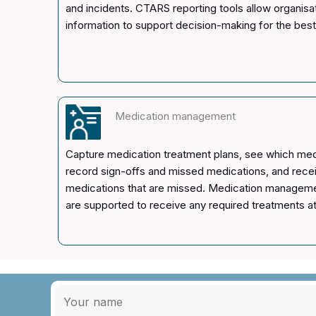
and incidents. CTARS reporting tools allow organisa
information to support decision-making for the be
Medication management
Capture medication treatment plans, see which medi
record sign-offs and missed medications, and receiv
medications that are missed. Medication manageme
are supported to receive any required treatments at 