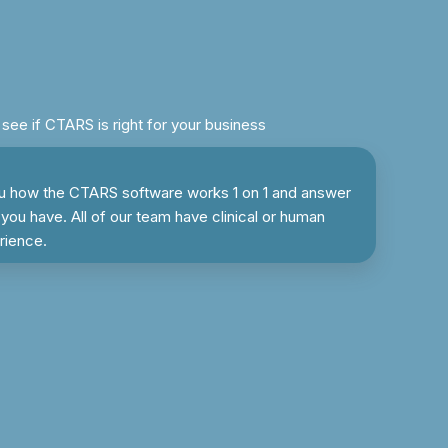
ee if CTARS is right for your business
u how the CTARS software works 1 on 1 and answer
you have. All of our team have clinical or human
rience.