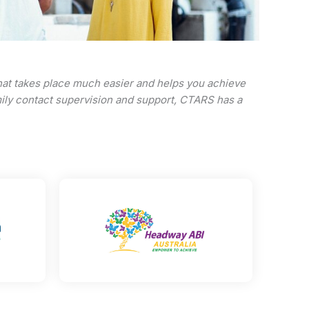
that takes place much easier and helps you achieve
amily contact supervision and support, CTARS has a