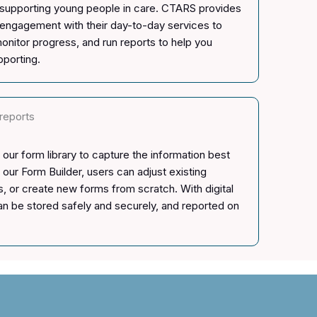
d supporting young people in care. CTARS provides
nt engagement with their day-to-day services to
onitor progress, and run reports to help you
pporting.
reports
our form library to capture the information best
 our Form Builder, users can adjust existing
, or create new forms from scratch. With digital
can be stored safely and securely, and reported on