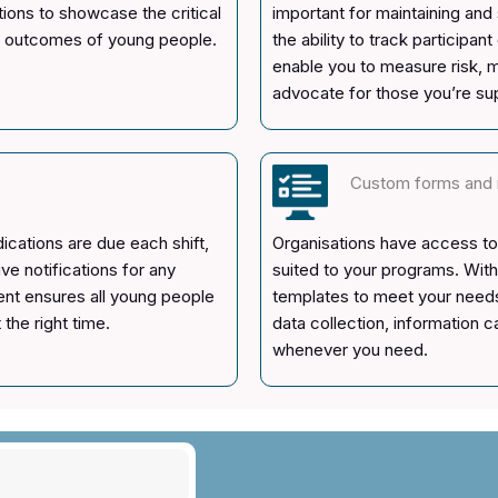
tions to showcase the critical
important for maintaining an
st outcomes of young people.
the ability to track participa
enable you to measure risk, m
advocate for those you’re su
Custom forms and 
cations are due each shift,
Organisations have access to 
e notifications for any
suited to your programs. With
nt ensures all young people
templates to meet your needs
the right time.
data collection, information 
whenever you need.