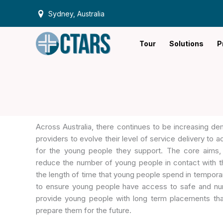
Skip
Sydney, Australia
to
content
Tour
Solutions
P
Across Australia, there continues to be increasing 
providers to evolve their level of service delivery to
for the young people they support. The core aims,
reduce the number of young people in contact with t
the length of time that young people spend in tempor
to ensure young people have access to safe and nur
provide young people with long term placements that
prepare them for the future.