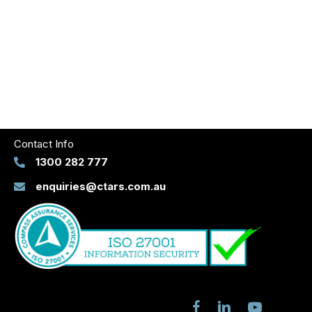
Contact Info
1300 282 777
enquiries@ctars.com.au