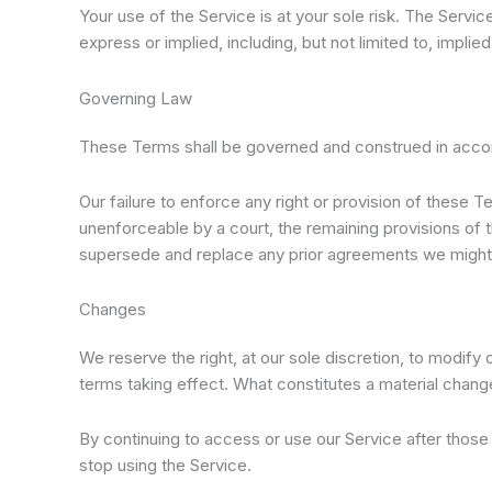
Your use of the Service is at your sole risk. The Serv
express or implied, including, but not limited to, impli
Governing Law
These Terms shall be governed and construed in accorda
Our failure to enforce any right or provision of these T
unenforceable by a court, the remaining provisions of
supersede and replace any prior agreements we might
Changes
We reserve the right, at our sole discretion, to modify o
terms taking effect. What constitutes a material change
By continuing to access or use our Service after thos
stop using the Service.