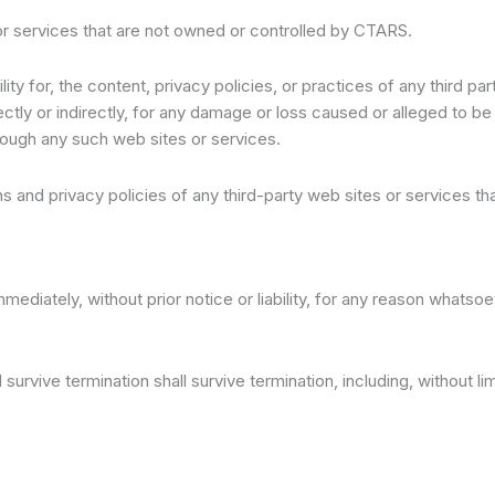
 or services that are not owned or controlled by CTARS.
y for, the content, privacy policies, or practices of any third p
ectly or indirectly, for any damage or loss caused or alleged to b
rough any such web sites or services.
 and privacy policies of any third-party web sites or services that
iately, without prior notice or liability, for any reason whatsoeve
survive termination shall survive termination, including, without l