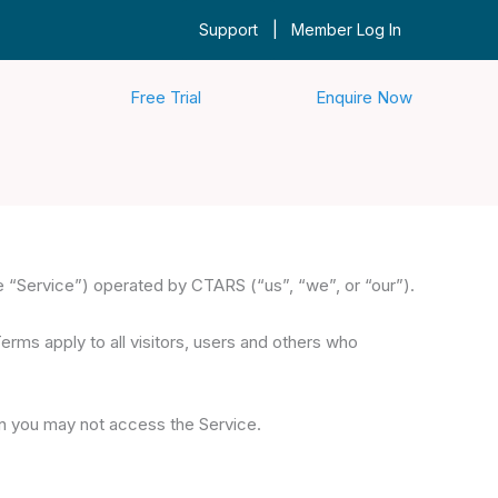
|
Support
Member Log In
Free Trial
Enquire Now
 “Service”) operated by CTARS (“us”, “we”, or “our”).
ms apply to all visitors, users and others who
en you may not access the Service.