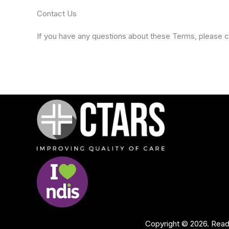
Contact Us
If you have any questions about these Terms, please c
Copyright © 2026. Rea