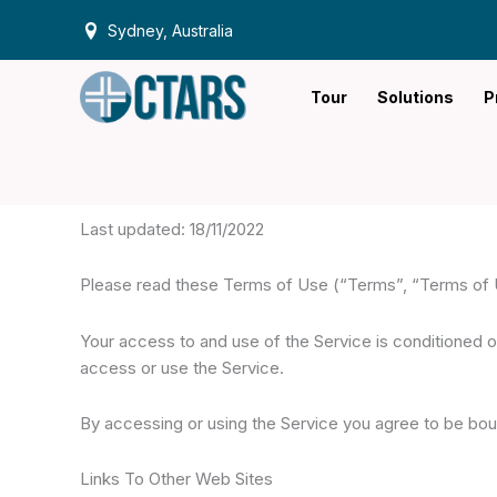
Skip
Sydney, Australia
to
content
Tour
Solutions
P
Last updated: 18/11/2022
Please read these Terms of Use (“Terms”, “Terms of Us
Your access to and use of the Service is conditioned 
access or use the Service.
By accessing or using the Service you agree to be bou
Links To Other Web Sites