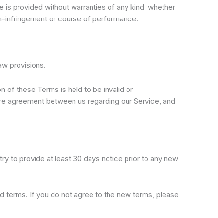
e is provided without warranties of any kind, whether
 non-infringement or course of performance.
aw provisions.
on of these Terms is held to be invalid or
tire agreement between us regarding our Service, and
 try to provide at least 30 days notice prior to any new
d terms. If you do not agree to the new terms, please