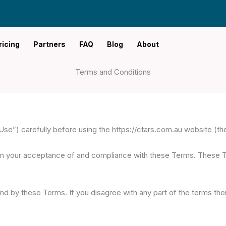
ricing
Partners
FAQ
Blog
About
Terms and Conditions
e”) carefully before using the https://ctars.com.au website (the
on your acceptance of and compliance with these Terms. These Ter
nd by these Terms. If you disagree with any part of the terms th