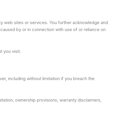
arty web sites or services. You further acknowledge and
e caused by or in connection with use of or reliance on
 you visit.
r, including without limitation if you breach the
imitation, ownership provisions, warranty disclaimers,