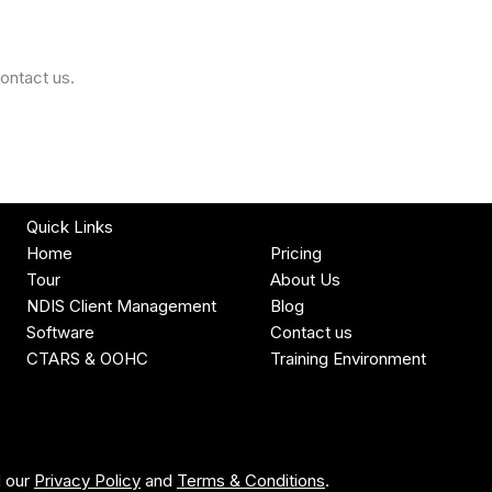
ontact us.
Quick Links
Home
Pricing
Tour
About Us
NDIS Client Management
Blog
Software
Contact us
CTARS & OOHC
Training Environment
d our
Privacy Policy
and
Terms & Conditions
.