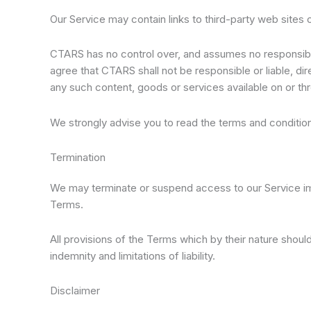
Our Service may contain links to third-party web sites
CTARS has no control over, and assumes no responsibilit
agree that CTARS shall not be responsible or liable, dir
any such content, goods or services available on or th
We strongly advise you to read the terms and conditions
Termination
We may terminate or suspend access to our Service immed
Terms.
All provisions of the Terms which by their nature should 
indemnity and limitations of liability.
Disclaimer