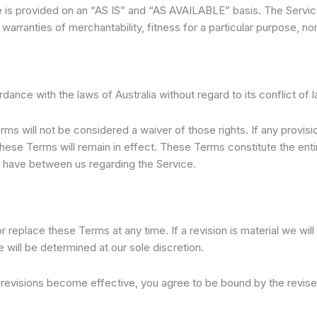
ice is provided on an “AS IS” and “AS AVAILABLE” basis. The Servic
ed warranties of merchantability, fitness for a particular purpose,
nce with the laws of Australia without regard to its conflict of l
erms will not be considered a waiver of those rights. If any provisi
 these Terms will remain in effect. These Terms constitute the en
 have between us regarding the Service.
r replace these Terms at any time. If a revision is material we will
 will be determined at our sole discretion.
e revisions become effective, you agree to be bound by the revise