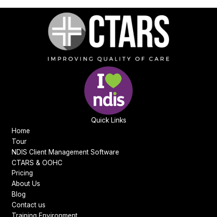
Quick Links
Home
Tour
NDIS Client Management Software
CTARS & OOHC
Pricing
About Us
Blog
Contact us
Training Environment