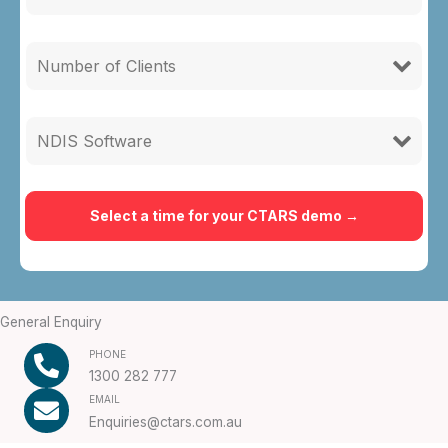
General Enquiry
PHONE
1300 282 777
EMAIL
Enquiries@ctars.com.au