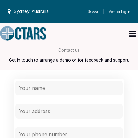
Skip
to
Sydney, Australia
|
Support
Member Log In
content
Contact us
Get in touch to arrange a demo or for feedback and support.