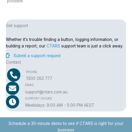
possible.
Get support
Whether it’s trouble finding a button, logging information, or
building a report, our
CTARS
support team is just a click away.
Submit a support request
Contact
PHONE
1300 282 777
EMAIL
support@ctars.com.au
SUPPORT HOURS
Weekdays: 9:00 AM - 5:00 PM AEST
Schedule a 30-minute demo to see if CTARS is right for your
business