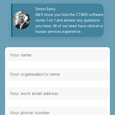
Simon Barry
We'll show you how the CTARS software
works 1 on 1 and answer any questions
you have. All of our team have clinical or
human services experience.