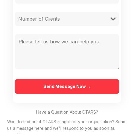
Have a Question About CTARS?
Want to find out if CTARS is right for your organisation? Send
us a message here and we'll respond to you as soon as