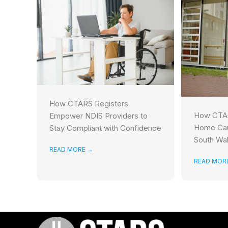
How CTARS Registers
How CTAR
Empower NDIS Providers to
Home Car
Stay Compliant with Confidence
South Wa
READ MORE
→
READ MOR