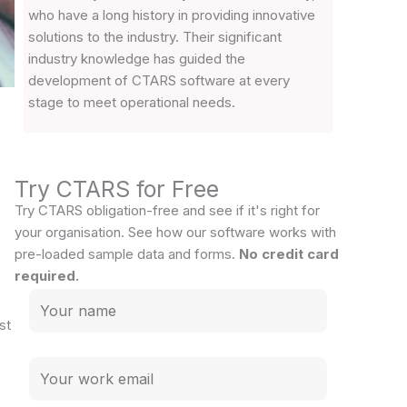
who have a long history in providing innovative
solutions to the industry. Their significant
industry knowledge has guided the
development of CTARS software at every
stage to meet operational needs.
Try CTARS for Free
Try CTARS obligation-free and see if it's right for
your organisation. See how our software works with
pre-loaded sample data and forms.
No credit card
required.
st