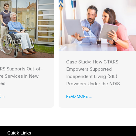
Case Study: How CTARS
S Supports Out-of-
Empowers Supported
e Services in New
Independent Living (SIL)
les
Providers Under the NDIS
E
→
READ MORE
→
Quick Links