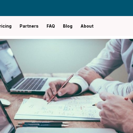
ricing
Partners
FAQ
Blog
About