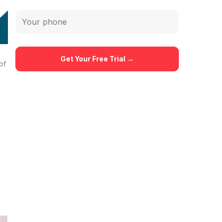
ms,
rs
of