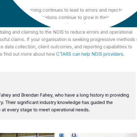
und NDIS claiming continues to lead to errors and rejected clai
ow. Our partner organisations continue to grow in their client numbe
alability challenges that come with manual processes and
ling and claiming to the NDIS to reduce errors and operational
sful claims. If your organisation is seeking progressive methods 
 data collection, client outcomes, and reporting capabilities to
to find out more about how
CTARS can help NDIS providers
.
hey and Brendan Fahey, who have a long history in providing
try. Their significant industry knowledge has guided the
at every stage to meet operational needs.