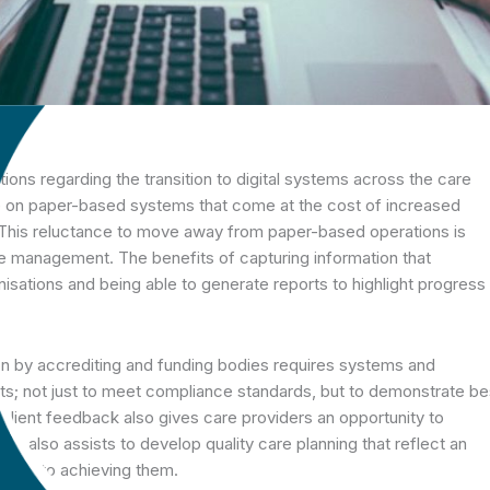
ons regarding the transition to digital systems across the care
nce on paper-based systems that come at the cost of increased
 This reluctance to move away from paper-based operations is
 management. The benefits of capturing information that
nisations and being able to generate reports to highlight progress
on by accrediting and funding bodies requires systems and
nts; not just to meet compliance standards, but to demonstrate be
e client feedback also gives care providers an opportunity to
It also assists to develop quality care planning that reflect an
thway to achieving them.