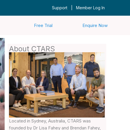
|
Support
Member Log In
Free Trial
Enquire Now
About CTARS
Located in Sydney, Australia, CTARS was
founded by Dr Lisa Fahey and Brendan Fahey,