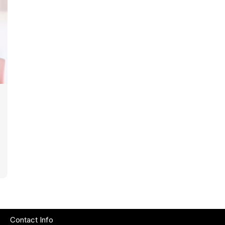
Contact Info