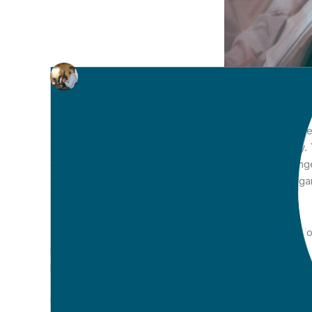
Written by
CTARS
on 07 Oct 2019
There continues to be apprehension for many organisati
sector. As a result, we continue to see an over relia
workloads and decreased productivity and efficiency.
often compounded by a broader anxiety around change
accurately reflects the great work that is done by orga
and support efforts is imperative.
The increasing demands for the provision of informati
processes to be in place that reflect these requireme
practice. Being able to collate quality data and captur
accurately analyse progress across a range of domains. 
individual’s support framework, their goals, and the pa