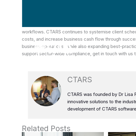
From an operations perspective, manual processing aro
as well as rising productivity costs and limited cash fl
year-on-year comfortably while avoiding traditional sc
workflows. CTARS continues to systemise client schedu
costs, and increase business cash flow through succes
business operations, while also expanding best-practice
support sector-wide compliance, get in touch with us 
Stuck on Paper
Based Systems?
CTARS
CTARS was founded by Dr Lisa Fa
innovative solutions to the indus
development of CTARS software 
Related Posts