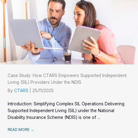
Case Study: How CTARS Empowers Supported Independent
Living (SIL) Providers Under the NDIS
By
CTARS
|
25/11/2025
Introduction: Simplifying Complex SIL Operations Delivering
Supported Independent Living (SIL) under the National
Disability Insurance Scheme (NDIS) is one of ...
READ MORE
→