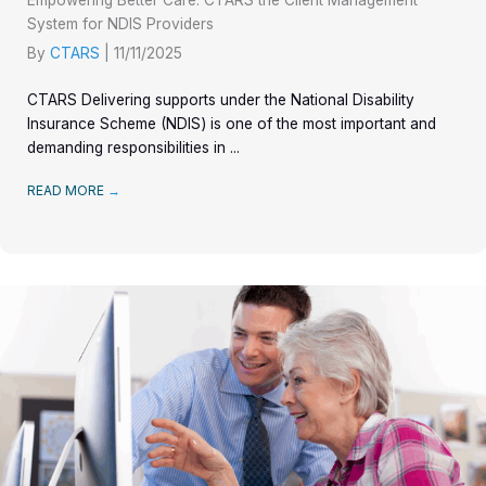
Empowering Better Care: CTARS the Client Management
System for NDIS Providers
By
CTARS
|
11/11/2025
CTARS Delivering supports under the National Disability
Insurance Scheme (NDIS) is one of the most important and
demanding responsibilities in ...
READ MORE
→