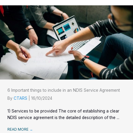
6 Important things to include in an NDIS Service Agreement
By
CTARS
|
16/10/2024
1) Services to be provided The core of establishing a clear
NDIS service agreement is the detailed description of the ...
READ MORE
→