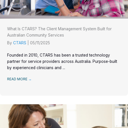
What Is CTARS? The Client Management System Built for
Australian Community Services
By
CTARS
|
05/11/2025
Founded in 2010, CTARS has been a trusted technology
partner for service providers across Australia. Purpose-built
by experienced clinicians and ...
READ MORE
→