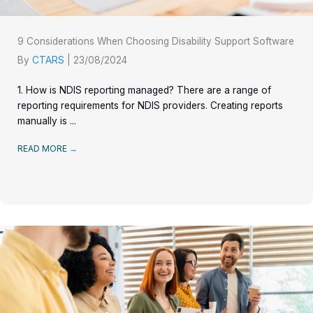
9 Considerations When Choosing Disability Support Software
By
CTARS
|
23/08/2024
1. How is NDIS reporting managed? There are a range of
reporting requirements for NDIS providers. Creating reports
manually is ...
READ MORE
→