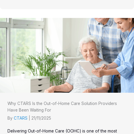
Why CTARS Is the Out-of-Home Care Solution Providers
Have Been Waiting For
By
CTARS
|
21/11/2025
Delivering Out-of-Home Care (OOHC) is one of the most