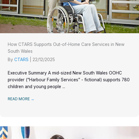
How CTARS Supports Out-of-Home Care Services in New
South Wales
By
CTARS
|
22/12/2025
Executive Summary A mid-sized New South Wales OOHC
provider (“Harbour Family Services” - fictional) supports 780
children and young people ...
READ MORE
→