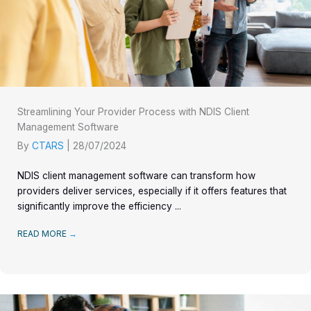
Streamlining Your Provider Process with NDIS Client
Management Software
By
CTARS
|
28/07/2024
NDIS client management software can transform how
providers deliver services, especially if it offers features that
significantly improve the efficiency ...
READ MORE
→