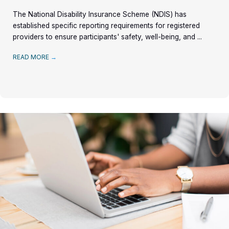
The National Disability Insurance Scheme (NDIS) has
established specific reporting requirements for registered
providers to ensure participants' safety, well-being, and ...
READ MORE
→