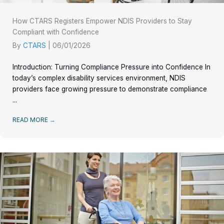
How CTARS Registers Empower NDIS Providers to Stay
Compliant with Confidence
By
CTARS
|
06/01/2026
Introduction: Turning Compliance Pressure into Confidence In
today’s complex disability services environment, NDIS
providers face growing pressure to demonstrate compliance
...
READ MORE
→