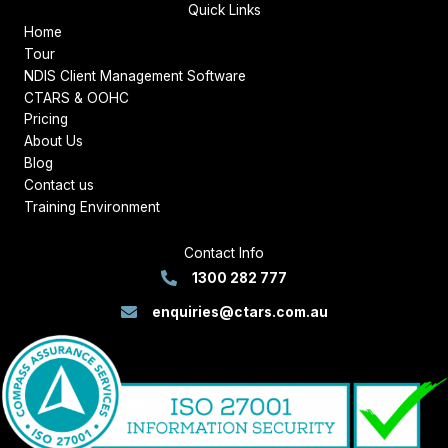
Quick Links
Home
Tour
NDIS Client Management Software
CTARS & OOHC
Pricing
About Us
Blog
Contact us
Training Environment
Contact Info
1300 282 777
enquiries@ctars.com.au