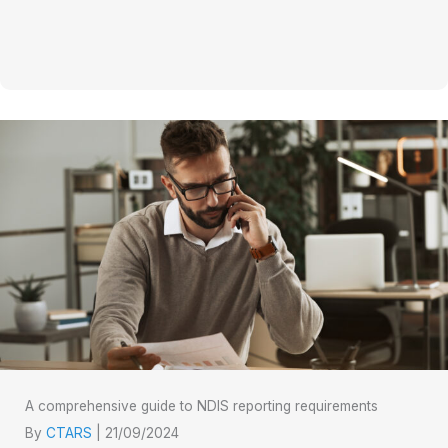
A comprehensive guide to NDIS reporting requirements
By
CTARS
|
21/09/2024