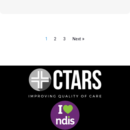
1
2
3
Next »