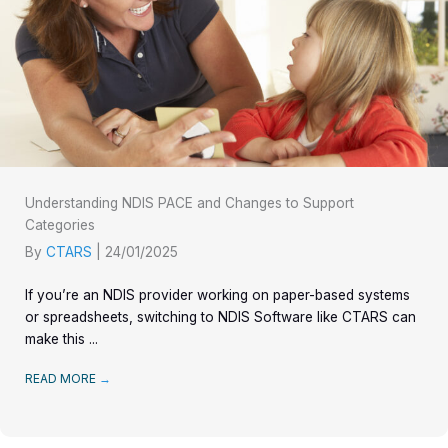
Understanding NDIS PACE and Changes to Support
Categories
By
CTARS
|
24/01/2025
If you’re an NDIS provider working on paper-based systems
or spreadsheets, switching to NDIS Software like CTARS can
make this ...
READ MORE
→