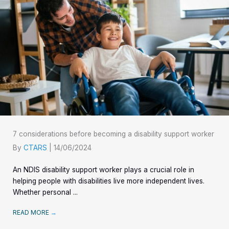
7 considerations before becoming a disability support worker
By
CTARS
|
14/06/2024
An NDIS disability support worker plays a crucial role in
helping people with disabilities live more independent lives.
Whether personal ...
READ MORE
→