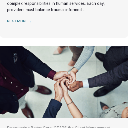
complex responsibilities in human services. Each day,
providers must balance trauma-informed ...
READ MORE
→