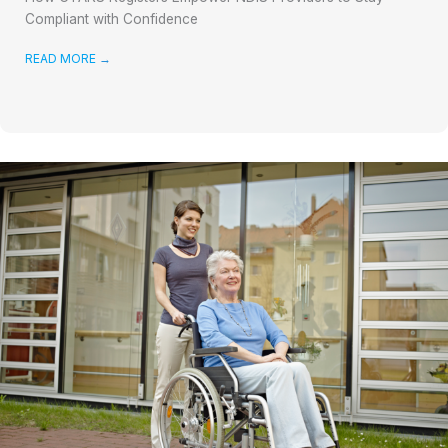
Compliant with Confidence
READ MORE
→