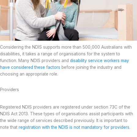
Considering the NDIS supports more than 500,000 Australians with
disabilities, it takes a range of organisations for the system to
function. Many NDIS providers and
disability service workers may
have considered these factors
before joining the industry and
choosing an appropriate role.
Providers
Registered NDIS providers are registered under section 73C of the
NDIS Act 2013. These types of organisations assist participants with
the wide range of services described previously. It is important to
note that
registration with the NDIS is not mandatory for providers
.