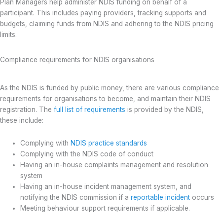
Plan Managers help administer NDIS funding on behalf of a
participant. This includes paying providers, tracking supports and
budgets, claiming funds from NDIS and adhering to the NDIS pricing
limits.
Compliance requirements for NDIS organisations
As the NDIS is funded by public money, there are various compliance
requirements for organisations to become, and maintain their NDIS
registration. The
full list of requirements
is provided by the NDIS,
these include:
Complying with
NDIS practice standards
Complying with the NDIS code of conduct
Having an in-house complaints management and resolution
system
Having an in-house incident management system, and
notifying the NDIS commission if a
reportable incident
occurs
Meeting behaviour support requirements if applicable.