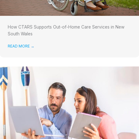
How CTARS Supports Out-of-Home Care Services in New
South Wales
READ MORE
→