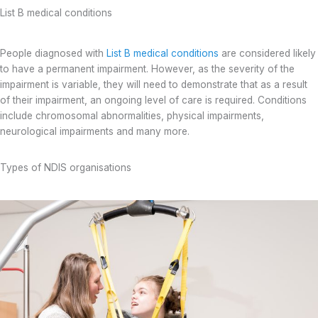
List B medical conditions
People diagnosed with
List B medical conditions
are considered likely
to have a permanent impairment. However, as the severity of the
impairment is variable, they will need to demonstrate that as a result
of their impairment, an ongoing level of care is required. Conditions
include chromosomal abnormalities, physical impairments,
neurological impairments and many more.
Types of NDIS organisations