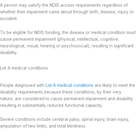
A person may satisfy the NDIS access requirements regardless of
whether their impairment came about through birth, disease, injury or
accident.
To be eligible for NDIS funding, the disease or medical condition must
cause permanent impairment (physical, intellectual, cognitive,
neurological, visual, hearing or psychosocial), resulting in significant
disability.
List A medical conditions
People diagnosed with
List A medical conditions
are likely to meet the
disability requirements because these conditions, by their very
nature, are considered to cause permanent impairment and disability
resulting in substantially reduced functional capacity.
Severe conditions include cerebral palsy, spinal injury, brain injury,
amputation of two limbs, and total blindness.