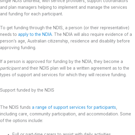
single NDIS umbrella, with service providers, support coordinators
and plan managers helping to implement and manage the services
and funding for each participant.
To get funding through the NDIS, a person (or their representative)
needs to
apply to the NDIA
. The NDIA will also require evidence of a
person’s age, Australian citizenship, residence and disability before
approving funding.
If a person is approved for funding by the NDIA, they become a
participant
and their NDIS plan will be a written agreement as to the
types of support and services for which they will receive funding.
Support funded by the NDIS
The NDIS funds
a range of support services for participants
,
including care, community participation, and accommodation. Some
of the options include:
Full or part-time carers to assist with daily activities