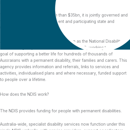
participant).
With an annual budget of more than $35bn, it is jointly governed and
funded by the Federal government and participating state and
territory governments.
An independent statutory agency known as the National Disability
Insurance Agency (NDIA) administers the NDIS, working towards the
goal of supporting a better life for hundreds of thousands of
Australians with a permanent disability, their families and carers. This
agency provides information and referrals, links to services and
What is the NDIS?
activities, individualised plans and where necessary, funded support
to people over a lifetime.
How does the NDIS work?
The NDIS provides funding for people with permanent disabilities.
Australia-wide, specialist disability services now function under this