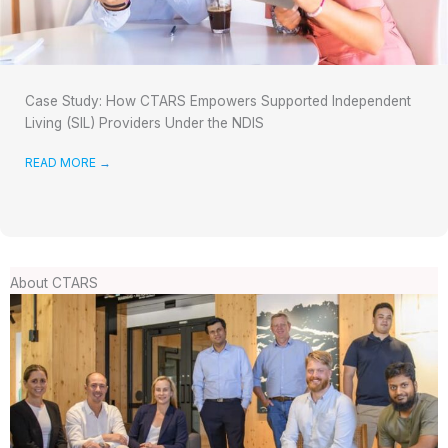
Case Study: How CTARS Empowers Supported Independent
Living (SIL) Providers Under the NDIS
READ MORE
→
About CTARS