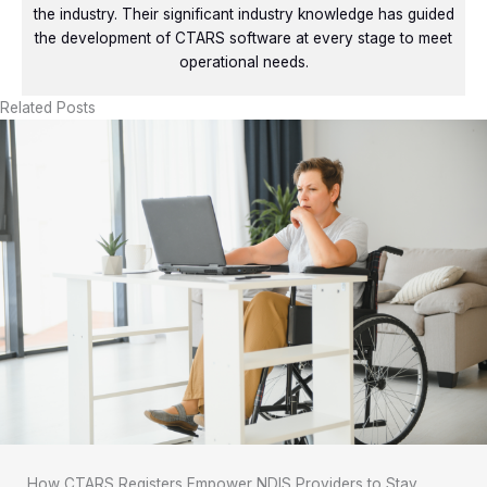
the industry. Their significant industry knowledge has guided
the development of CTARS software at every stage to meet
operational needs.
Related Posts
How CTARS Registers Empower NDIS Providers to Stay