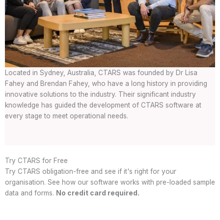
Located in Sydney, Australia, CTARS was founded by Dr Lisa
Fahey and Brendan Fahey, who have a long history in providing
innovative solutions to the industry. Their significant industry
knowledge has guided the development of CTARS software at
every stage to meet operational needs.
Try CTARS for Free
Try CTARS obligation-free and see if it's right for your
organisation. See how our software works with pre-loaded sample
data and forms.
No credit card required.