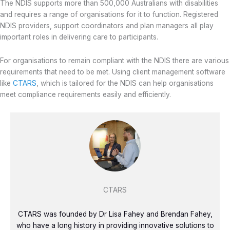
The NDIS supports more than 500,000 Australians with disabilities
and requires a range of organisations for it to function. Registered
NDIS providers, support coordinators and plan managers all play
important roles in delivering care to participants.
For organisations to remain compliant with the NDIS there are various
requirements that need to be met. Using client management software
like
CTARS
, which is tailored for the NDIS can help organisations
meet compliance requirements easily and efficiently.
CTARS
CTARS was founded by Dr Lisa Fahey and Brendan Fahey,
who have a long history in providing innovative solutions to