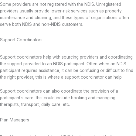
Some providers are not registered with the NDIS. Unregistered
providers usually provide lower-risk services such as property
maintenance and cleaning, and these types of organisations often
serve both NDIS and non-NDIS customers.
Support Coordinators
Support coordinators help with sourcing providers and coordinating
the support provided to an NDIS participant. Often when an NDIS
participant requires assistance, it can be confusing or difficult to find
the right provider, this is where a support coordinator can help.
Support coordinators can also coordinate the provision of a
participant’s care, this could include booking and managing
therapists, transport, daily care, etc.
Plan Managers