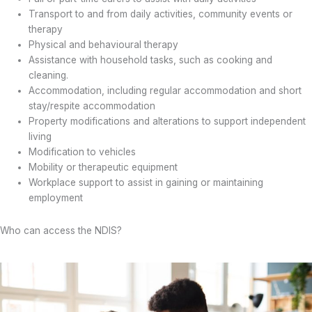
Transport to and from daily activities, community events or
therapy
Physical and behavioural therapy
Assistance with household tasks, such as cooking and
cleaning.
Accommodation, including regular accommodation and short
stay/respite accommodation
Property modifications and alterations to support independent
living
Modification to vehicles
Mobility or therapeutic equipment
Workplace support to assist in gaining or maintaining
employment
Who can access the NDIS?