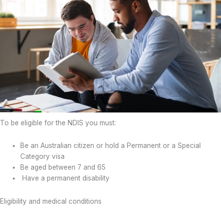
To be eligible for the NDIS you must:
Be an Australian citizen or hold a Permanent or a Special
Category visa
Be aged between 7 and 65
Have a permanent disability
Eligibility and medical conditions