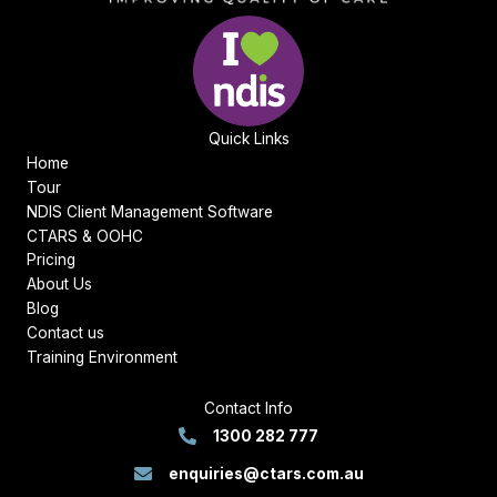
Quick Links
Home
Tour
NDIS Client Management Software
CTARS & OOHC
Pricing
About Us
Blog
Contact us
Training Environment
Contact Info
1300 282 777
enquiries@ctars.com.au