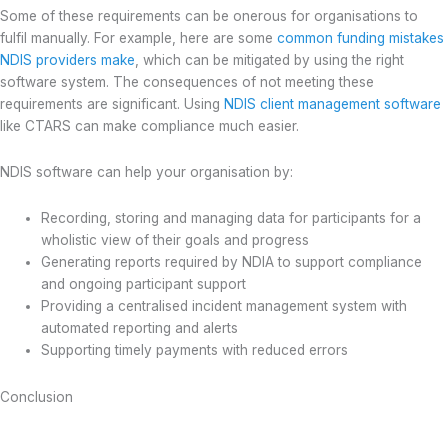
Some of these requirements can be onerous for organisations to
fulfil manually. For example, here are some
common funding mistakes
NDIS providers make
, which can be mitigated by using the right
software system. The consequences of not meeting these
requirements are significant. Using
NDIS client management software
like CTARS can make compliance much easier.
NDIS software can help your organisation by:
Recording, storing and managing data for participants for a
wholistic view of their goals and progress
Generating reports required by NDIA to support compliance
and ongoing participant support
Providing a centralised incident management system with
automated reporting and alerts
Supporting timely payments with reduced errors
Conclusion