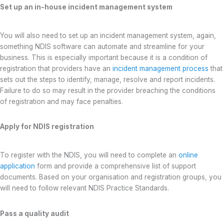
Set up an in-house incident management system
You will also need to set up an incident management system, again,
something NDIS software can automate and streamline for your
business. This is especially important because it is a condition of
registration that providers have an
incident management process
that
sets out the steps to identify, manage, resolve and report incidents.
Failure to do so may result in the provider breaching the conditions
of registration and may face penalties.
Apply for NDIS registration
To register with the NDIS, you will need to complete an
online
application
form and provide a comprehensive list of support
documents. Based on your organisation and registration groups, you
will need to follow relevant NDIS Practice Standards.
Pass a quality audit