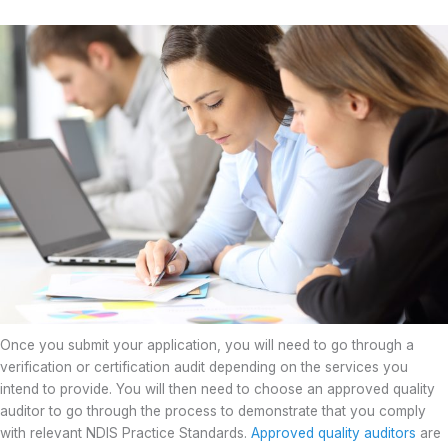
Once you submit your application, you will need to go through a
verification or certification audit depending on the services you
intend to provide. You will then need to choose an approved quality
auditor to go through the process to demonstrate that you comply
with relevant NDIS Practice Standards.
Approved quality auditors
are