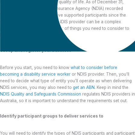
they need to live an improved quality of life. As of December 31,
2022, the National Disability Insurance Agency (NDIA) recorded
18,813 NDIS providers
who have supported participants since the
scheme started. Becoming an NDIS provider can be a complex
process, and there are a number of things you need to consider to
become registered.
Set up and register your business
Before you start, you need to know
what to consider before
Tips to becoming a
becoming a disability service worker
or NDIS provider. Then, you’ll
registered NDIS
need to decide what type of entity you’ll operate as when delivering
provider
NDIS services, you may also need to
get an ABN
. Keep in mind the
NDIS Quality and Safeguards Commission
regulates NDIS providers in
Australia, so it is important to understand the requirements set out.
Identify participant groups to deliver services to
You will need to identify the types of NDIS participants and participant