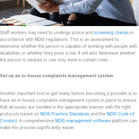
Staff workers may need to undergo police and
screening checks
in
accordance with NDIS regulations. This is an assessment to
determine whether the person is capable of working with people with
disabilities or whether they pose a risk. It will also determine whether
the person is cleared or can only work in certain roles.
Set up an in-house complaints management system
Another important tool to get ready before becoming a provider is to
have an in-house complaints management system in place to ensure
that all issues are handled in the appropriate manner with the right
protocols based on
NDIS Practice Standards
and the
NDIS Code of
Conduct
. A comprehensive
NDIS management software
platform can
make this process significantly easier.