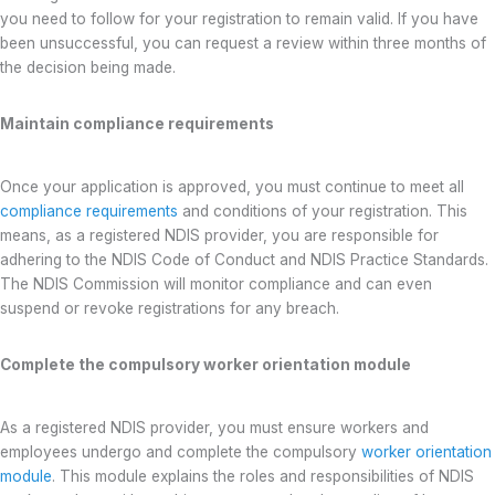
you need to follow for your registration to remain valid. If you have
been unsuccessful, you can request a review within three months of
the decision being made.
Maintain compliance requirements
Once your application is approved, you must continue to meet all
compliance requirements
and conditions of your registration. This
means, as a registered NDIS provider, you are responsible for
adhering to the NDIS Code of Conduct and NDIS Practice Standards.
The NDIS Commission will monitor compliance and can even
suspend or revoke registrations for any breach.
Complete the compulsory worker orientation module
As a registered NDIS provider, you must ensure workers and
employees undergo and complete the compulsory
worker orientation
module
. This module explains the roles and responsibilities of NDIS