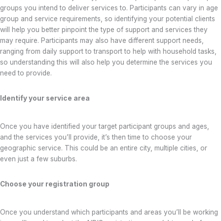
groups you intend to deliver services to. Participants can vary in age
group and service requirements, so identifying your potential clients
will help you better pinpoint the type of support and services they
may require. Participants may also have different support needs,
ranging from daily support to transport to help with household tasks,
so understanding this will also help you determine the services you
need to provide.
Identify your service area
Once you have identified your target participant groups and ages,
and the services you’ll provide, it’s then time to choose your
geographic service. This could be an entire city, multiple cities, or
even just a few suburbs.
Choose your registration group
Once you understand which participants and areas you’ll be working