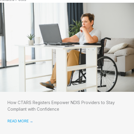
How CTARS Registers Empower NDIS Providers to Stay
Compliant with Confidence
READ MORE
→