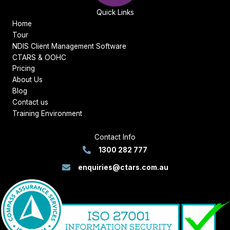
Quick Links
Home
Tour
NDIS Client Management Software
CTARS & OOHC
Pricing
About Us
Blog
Contact us
Training Environment
Contact Info
1300 282 777
enquiries@ctars.com.au