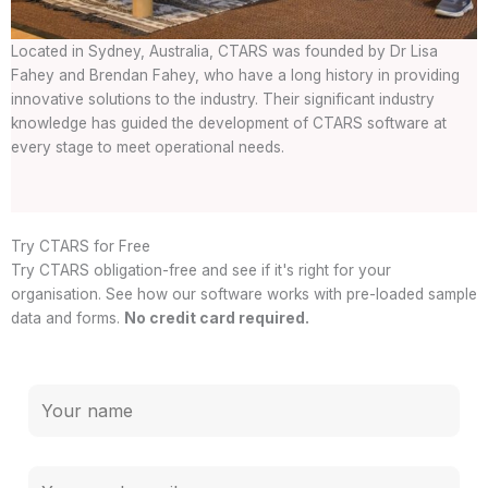
Located in Sydney, Australia, CTARS was founded by Dr Lisa
Fahey and Brendan Fahey, who have a long history in providing
innovative solutions to the industry. Their significant industry
knowledge has guided the development of CTARS software at
every stage to meet operational needs.
Try CTARS for Free
Try CTARS obligation-free and see if it's right for your
organisation. See how our software works with pre-loaded sample
data and forms.
No credit card required.