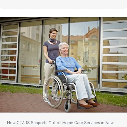
How CTARS Supports Out-of-Home Care Services in New