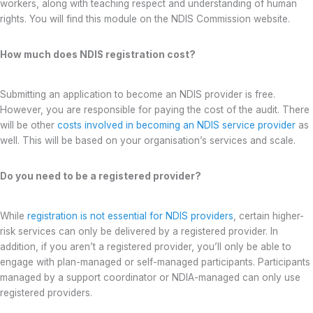
workers, along with teaching respect and understanding of human
rights. You will find this module on the NDIS Commission website.
How much does NDIS registration cost?
Submitting an application to become an NDIS provider is free.
However, you are responsible for paying the cost of the audit. There
will be other
costs involved in becoming an NDIS service provider
as
well. This will be based on your organisation’s services and scale.
Do you need to be a registered provider?
While
registration is not essential for NDIS providers
, certain higher-
risk services can only be delivered by a registered provider. In
addition, if you aren’t a registered provider, you’ll only be able to
engage with plan-managed or self-managed participants. Participants
managed by a support coordinator or NDIA-managed can only use
registered providers.