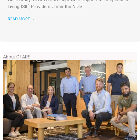
Living (SIL) Providers Under the NDIS
READ MORE
→
About CTARS