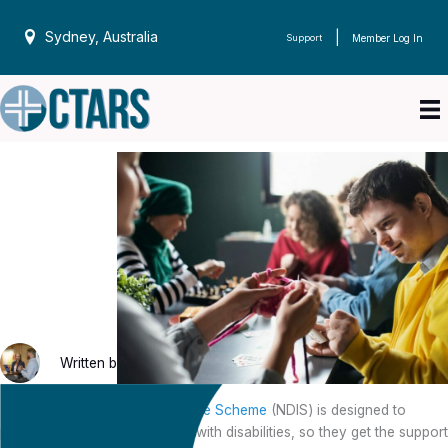
Skip
to
Sydney, Australia
|
Support
Member Log In
content
Written by
CTARS
on 30 May 2023
The
National Disability Insurance Scheme
(NDIS) is designed to
provide funding to Australians with disabilities, so they get the support