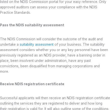
listed on the NDIS Commission portal for your easy reference. Only
approved auditors can assess your compliance with the NDIS
Practice Standards.
Pass the NDIS suitability assessment
The NDIS Commission will consider the outcome of the audit and
undertake a
suitability assessment
of your business. The suitability
assessment considers whether you or any key personnel have been
previously registered as an NDIS provider, have a banning order in
place, been insolvent under administration, have any past
convictions, been disqualified from managing corporations and
more.
Receive NDIS registration certificate
Successful applicants will then receive an NDIS registration certificate
outlining the services they are registered to deliver and how long
their registration is valid for. It will also outline some of the conditions