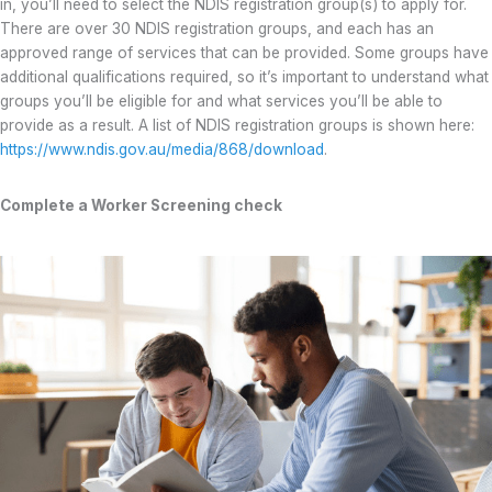
in, you’ll need to select the NDIS registration group(s) to apply for.
There are over 30 NDIS registration groups, and each has an
approved range of services that can be provided. Some groups have
additional qualifications required, so it’s important to understand what
groups you’ll be eligible for and what services you’ll be able to
provide as a result. A list of NDIS registration groups is shown here:
https://www.ndis.gov.au/media/868/download
.
Complete a Worker Screening check