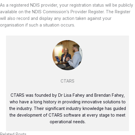
As a registered NDIS provider, your registration status will be publicly
available on the NDIS Commission’s Provider Register. The Register
will also record and display any action taken against your
organisation if such a situation occurs.
CTARS
CTARS was founded by Dr Lisa Fahey and Brendan Fahey,
who have a long history in providing innovative solutions to
the industry. Their significant industry knowledge has guided
the development of CTARS software at every stage to meet
operational needs.
Related Posts