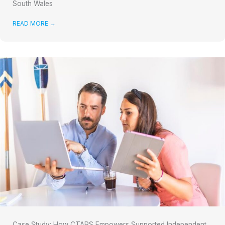
South Wales
READ MORE
→
Case Study: How CTARS Empowers Supported Independent