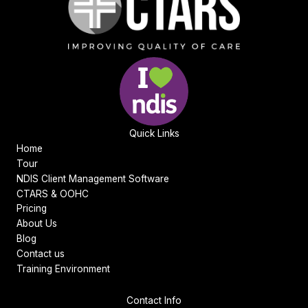
Quick Links
Home
Tour
NDIS Client Management Software
CTARS & OOHC
Pricing
About Us
Blog
Contact us
Training Environment
Contact Info