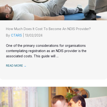
How Much Does It Cost To Become An NDIS Provider?
By
CTARS
|
13/02/2024
One of the primary considerations for organisations
contemplating registration as an NDIS provider is the
associated costs. This guide will ...
READ MORE
→