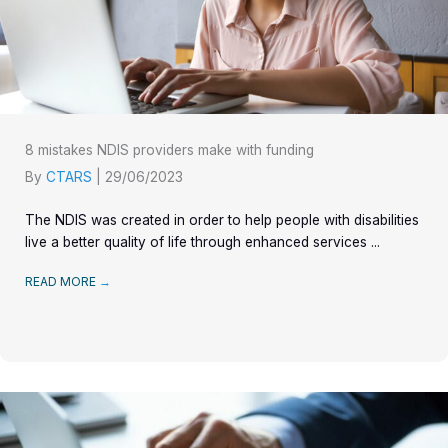
8 mistakes NDIS providers make with funding
By
CTARS
|
29/06/2023
The NDIS was created in order to help people with disabilities
live a better quality of life through enhanced services ...
READ MORE
→