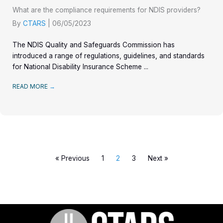
What are the compliance requirements for NDIS providers?
By
CTARS
|
06/05/2023
The NDIS Quality and Safeguards Commission has
introduced a range of regulations, guidelines, and standards
for National Disability Insurance Scheme ...
READ MORE
→
« Previous
1
2
3
Next »