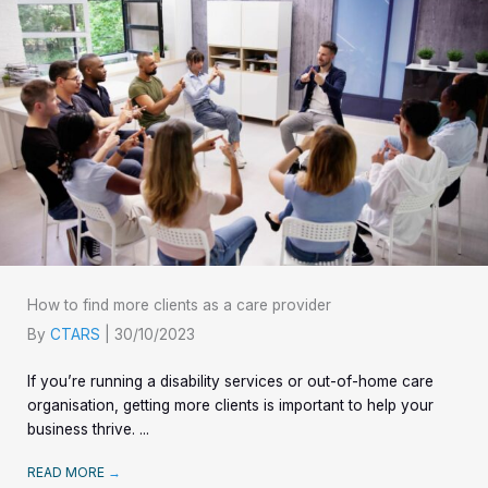
How to find more clients as a care provider
By
CTARS
|
30/10/2023
If you’re running a disability services or out-of-home care
organisation, getting more clients is important to help your
business thrive. ...
READ MORE
→