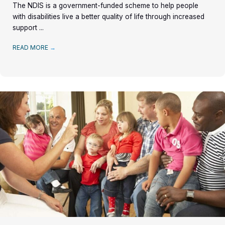
The NDIS is a government-funded scheme to help people
with disabilities live a better quality of life through increased
support ...
READ MORE
→