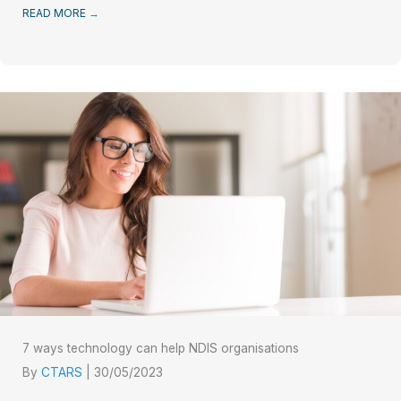
READ MORE
→
7 ways technology can help NDIS organisations
By
CTARS
|
30/05/2023