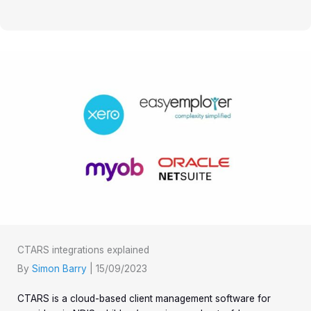
CTARS integrations explained
By
Simon Barry
|
15/09/2023
CTARS is a cloud-based client management software for