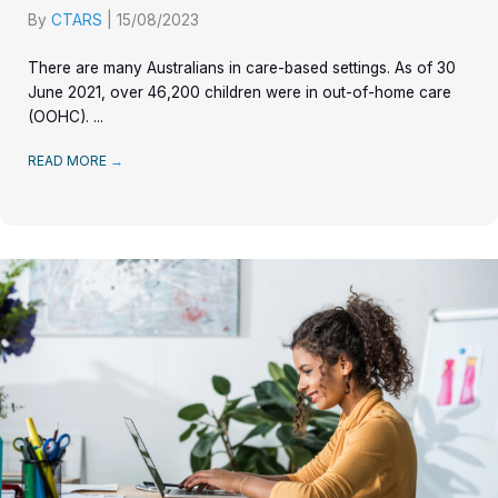
By
CTARS
|
15/08/2023
There are many Australians in care-based settings. As of 30
June 2021, over 46,200 children were in out-of-home care
(OOHC). ...
READ MORE
→