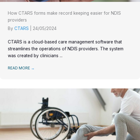
How CTARS forms make record keeping easier for NDIS
providers
By
CTARS
|
24/05/2024
CTARS is a cloud-based care management software that
streamlines the operations of NDIS providers. The system
was created by clinicians ...
READ MORE
→