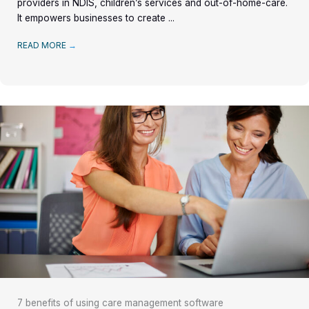
providers in NDIS, children’s services and out-of-home-care.
It empowers businesses to create ...
READ MORE
→
7 benefits of using care management software