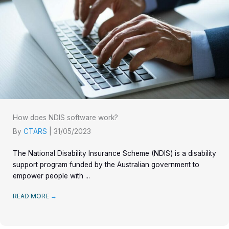
How does NDIS software work?
By
CTARS
|
31/05/2023
The National Disability Insurance Scheme (NDIS) is a disability
support program funded by the Australian government to
empower people with ...
READ MORE
→