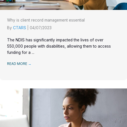
Why is client record management essential
By
CTARS
|
04/07/2023
The NDIS has significantly impacted the lives of over
550,000 people with disabilities, allowing them to access
funding for a ...
READ MORE
→