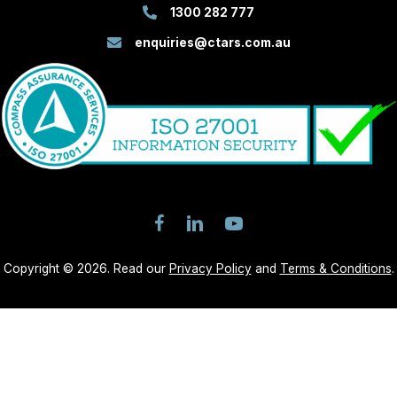
1300 282 777
enquiries@ctars.com.au
Copyright © 2026. Read our
Privacy Policy
and
Terms & Conditions
.