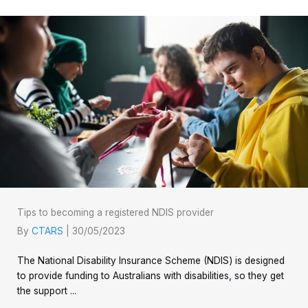
Tips to becoming a registered NDIS provider
By
CTARS
|
30/05/2023
The National Disability Insurance Scheme (NDIS) is designed
to provide funding to Australians with disabilities, so they get
the support ...