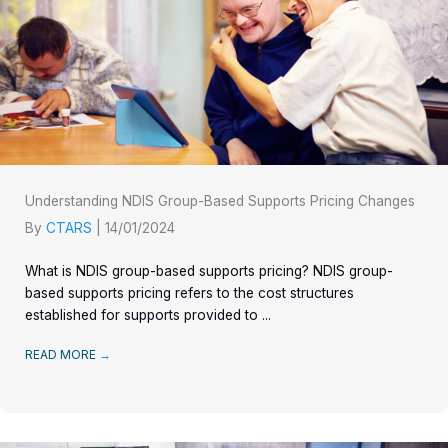
Understanding NDIS Group-Based Supports Pricing Changes
By
CTARS
|
14/01/2024
What is NDIS group-based supports pricing? NDIS group-
based supports pricing refers to the cost structures
established for supports provided to ...
READ MORE
→